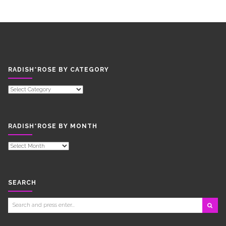
RADISH*ROSE BY CATEGORY
RADISH*ROSE
BY
CATEGORY
RADISH*ROSE BY MONTH
RADISH*ROSE
BY
MONTH
SEARCH
Search
for: