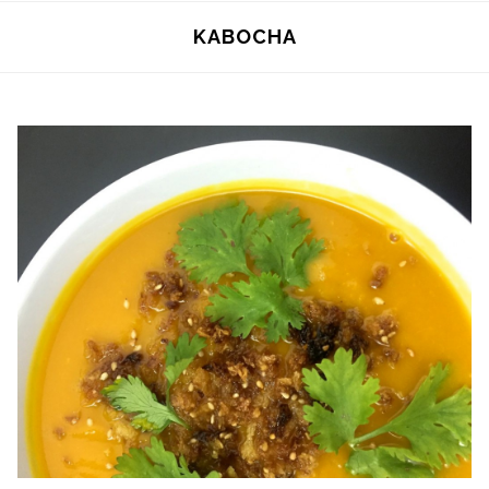
KABOCHA