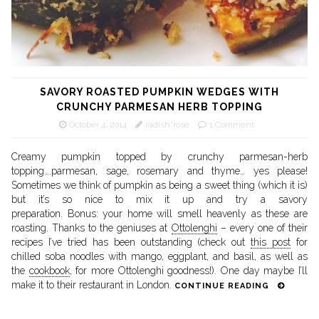
SAVORY ROASTED PUMPKIN WEDGES WITH
CRUNCHY PARMESAN HERB TOPPING
October 4, 2014
radish*rose
1 Comment
Creamy pumpkin topped by crunchy parmesan-herb
topping….parmesan, sage, rosemary and thyme… yes please!
Sometimes we think of pumpkin as being a sweet thing (which it is)
but it’s so nice to mix it up and try a savory
preparation. Bonus: your home will smell heavenly as these are
roasting. Thanks to the geniuses at
Ottolenghi
– every one of their
recipes I’ve tried has been outstanding (check out
this post
for
chilled soba noodles with mango, eggplant, and basil, as well as
the
cookbook
, for more Ottolenghi goodness!). One day maybe I’ll
make it to their restaurant in London.
CONTINUE READING