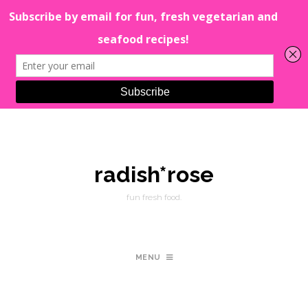
radish*rose
fun fresh food.
MENU