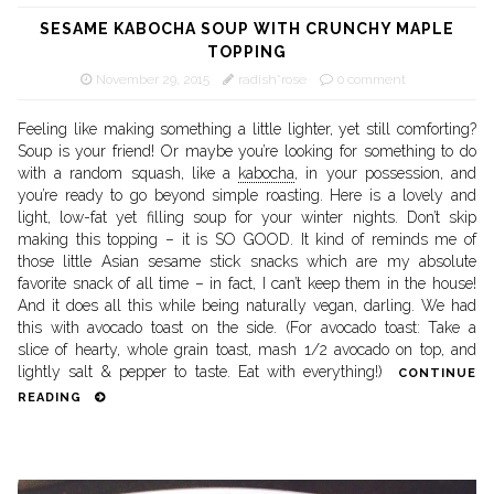
SESAME KABOCHA SOUP WITH CRUNCHY MAPLE
TOPPING
November 29, 2015
radish*rose
0 comment
Feeling like making something a little lighter, yet still comforting?
Soup is your friend! Or maybe you’re looking for something to do
with a random squash, like a
kabocha
, in your possession, and
you’re ready to go beyond simple roasting. Here is a lovely and
light, low-fat yet filling soup for your winter nights. Don’t skip
making this topping – it is SO GOOD. It kind of reminds me of
those little Asian sesame stick snacks which are my absolute
favorite snack of all time – in fact, I can’t keep them in the house!
And it does all this while being naturally vegan, darling. We had
this with avocado toast on the side. (For avocado toast: Take a
slice of hearty, whole grain toast, mash 1/2 avocado on top, and
lightly salt & pepper to taste. Eat with everything!)
CONTINUE
READING