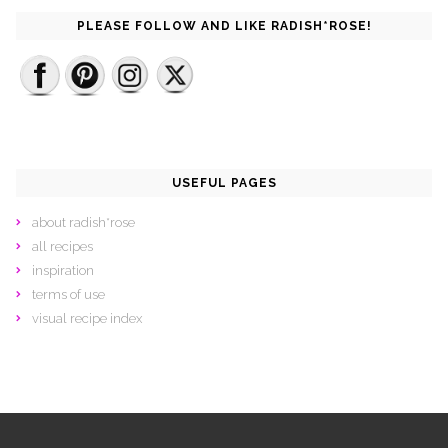
PLEASE FOLLOW AND LIKE RADISH*ROSE!
USEFUL PAGES
about radish*rose
all recipes
inspiration
terms of use
visual recipe index