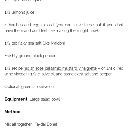
1/2 lemon’s juice
4 hard cooked eggs, diced (you can leave these out if you don’t
have them and don’t feel like making them right now)
1/2 tsp flaky sea salt (like Maldon)
Freshly ground black pepper
1/2 recipe
radish*rose balsamic mustard vinaigrette
– or 1/4 c. red
wine vinegar + 1/2 c. olive oil and some extra salt and pepper
Optional: greens to serve on
Equipment:
Large salad bowl
Method:
Mix all together. Ta-da! Done!