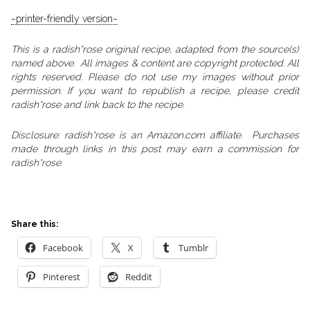
~printer-friendly version~
This is a radish*rose original recipe, adapted from the source(s)
named above. All images & content are copyright protected. All
rights reserved. Please do not use my images without prior
permission. If you want to republish a recipe, please credit
radish*rose and link back to the recipe.
Disclosure: radish*rose is an Amazon.com affiliate. Purchases
made through links in this post may earn a commission for
radish*rose.
Share this:
Facebook
X
Tumblr
Pinterest
Reddit