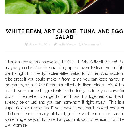
WHITE BEAN, ARTICHOKE, TUNA, AND EGG
SALAD
June 21, 2014
radish*rose
0 comment
If I might make an observation, IT’S FULL-ON SUMMER here! So
maybe you don’t feel like cranking up the oven. Instead, you might
want a light but hearty, protein-filled salad for dinner. And wouldn’t
it be great if you could make it from items you can keep handy in
the pantry, with a few fresh ingredients to liven things up? A tip:
put all your canned ingredients in the fridge before you leave for
work. Then when you get home, throw this together, and it will
already be chilled and you can nom-nom it right away! This is a
super-flexible recipe, so if you haven’t got hard-cooked eggs or
artichoke hearts already at hand, just leave them out or sub in
something else you do have that you think would be nice. It will be
OK. Promise.