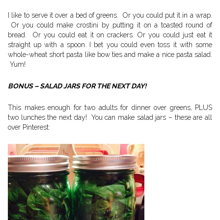
I like to serve it over a bed of greens. Or you could put it in a wrap.
Or you could make crostini by putting it on a toasted round of
bread. Or you could eat it on crackers. Or you could just eat it
straight up with a spoon. I bet you could even toss it with some
whole-wheat short pasta like bow ties and make a nice pasta salad.
Yum!
BONUS – SALAD JARS FOR THE NEXT DAY!
This makes enough for two adults for dinner over greens, PLUS
two lunches the next day! You can make salad jars – these are all
over Pinterest: