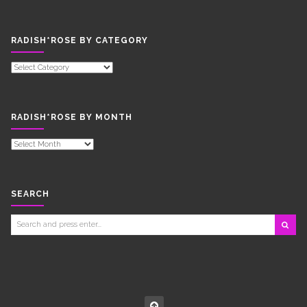
RADISH*ROSE BY CATEGORY
RADISH*ROSE
BY
CATEGORY
RADISH*ROSE BY MONTH
RADISH*ROSE
BY
MONTH
SEARCH
Search
for: