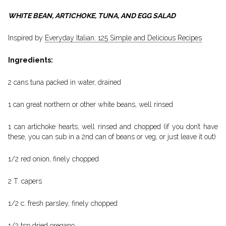
WHITE BEAN, ARTICHOKE, TUNA, AND EGG SALAD
Inspired by
Everyday Italian: 125 Simple and Delicious Recipes
Ingredients:
2 cans tuna packed in water, drained
1 can great northern or other white beans, well rinsed
1 can artichoke hearts, well rinsed and chopped (if you don’t have
these, you can sub in a 2nd can of beans or veg, or just leave it out)
1/2 red onion, finely chopped
2 T. capers
1/2 c. fresh parsley, finely chopped
1/2 tsp dried oregano