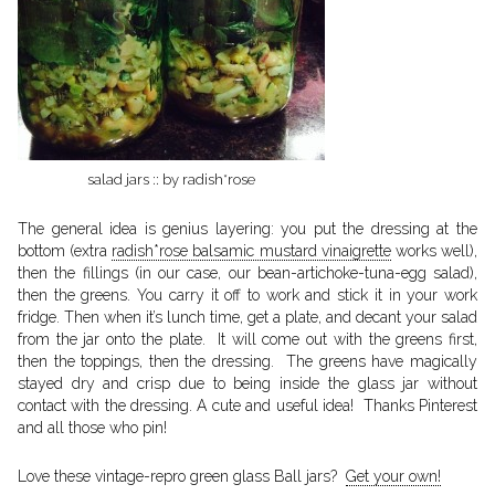
salad jars :: by radish*rose
The general idea is genius layering: you put the dressing at the
bottom (extra
radish*rose balsamic mustard vinaigrette
works well),
then the fillings (in our case, our bean-artichoke-tuna-egg salad),
then the greens. You carry it off to work and stick it in your work
fridge. Then when it’s lunch time, get a plate, and decant your salad
from the jar onto the plate. It will come out with the greens first,
then the toppings, then the dressing. The greens have magically
stayed dry and crisp due to being inside the glass jar without
contact with the dressing. A cute and useful idea! Thanks Pinterest
and all those who pin!
Love these vintage-repro green glass Ball jars?
Get your own!