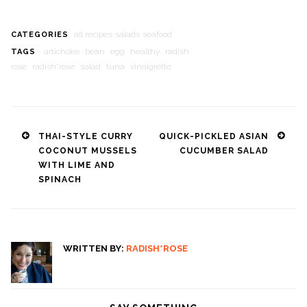
all recipes
salads
seafood
CATEGORIES
artichoke
bean
egg
healthy
radish
TAGS
rose
radish*rose
salad
tuna
vinaigrette
Post
THAI-STYLE CURRY
QUICK-PICKLED ASIAN
COCONUT MUSSELS
CUCUMBER SALAD
navigation
WITH LIME AND
SPINACH
WRITTEN BY:
RADISH*ROSE