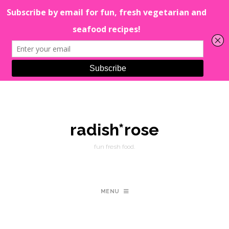
radish*rose
fun fresh food.
MENU