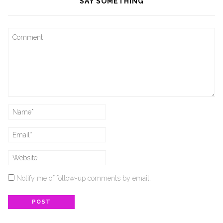
SAY SOMETHING
Notify me of follow-up comments by email.