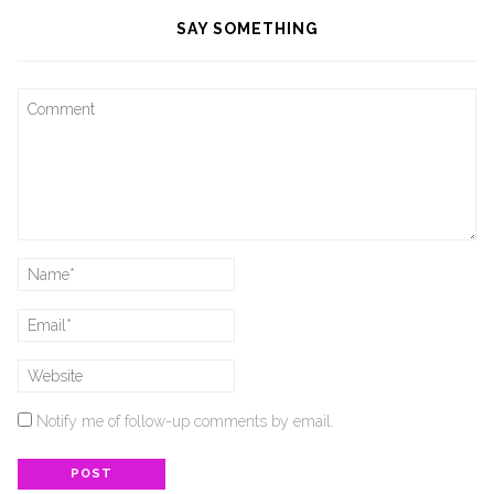
SAY SOMETHING
Notify me of follow-up comments by email.