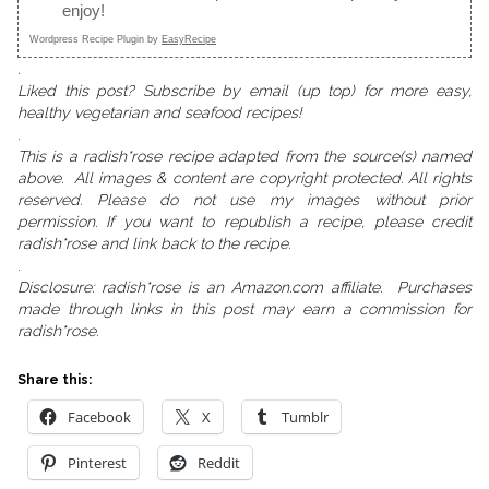
enjoy!
Wordpress Recipe Plugin by
EasyRecipe
.
Liked this post? Subscribe by email (up top) for more easy,
healthy vegetarian and seafood recipes!
.
This is a radish*rose recipe adapted from the source(s) named
above. All images & content are copyright protected. All rights
reserved. Please do not use my images without prior
permission. If you want to republish a recipe, please credit
radish*rose and link back to the recipe.
.
Disclosure: radish*rose is an Amazon.com affiliate. Purchases
made through links in this post may earn a commission for
radish*rose.
Share this:
Facebook
X
Tumblr
Pinterest
Reddit