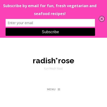
radish*rose
fun fresh food.
MENU