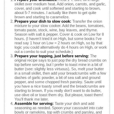
skillet over medium heat. Add onion, carrots, and garlic,
cover, and cook until softened and starting to brown,
about 5-7 minutes. I actually like them to get quite
brown and starting to caramelize.
Prepare your dish to slow cook:
Transfer the onion
mixture to your slow cooker. Add the beans, tomatoes,
tomato paste, stock, wine, bay leaves, and thyme.
Season with salt & pepper. Cover & cook on Low for 8
hours. (I haven't tried it on High, but some books I've
read say 1 hour on Low = 2 hours on High, so by that
logic you could alternatively do 4 hours on High, or work
out a combo to suit your schedule.)
Prepare your topping, just before serving:
The
original recipe says to just pop the dry bread crumbs on
top before serving, but I prefer to toast mine in a bit of
butter (see: slightly less virtuous). So, melt your butter
in a small skillet, then add your breadcrumbs with a few
dashes of garlic powder, a bit of sea salt and ground
pepper, and some chopped fresh parsley. Saute until
you have a nice toasty smell and the breadcrumbs are
starting to brown. If you really don't want to do butter,
use olive oil or toast them dry. But please, toast them!
You'll thank me later.
Assemble for serving:
Taste your dish and add
seasoning as needed. Spoon your cassoulet into cute
bowls or ramekins, top with crumbs and parsley, and