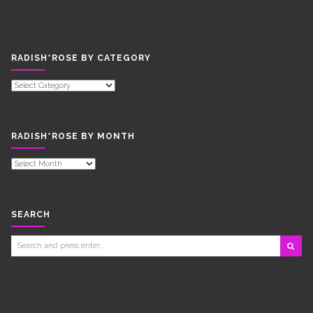
RADISH*ROSE BY CATEGORY
RADISH*ROSE
BY
CATEGORY
RADISH*ROSE BY MONTH
RADISH*ROSE
BY
MONTH
SEARCH
Search
for: