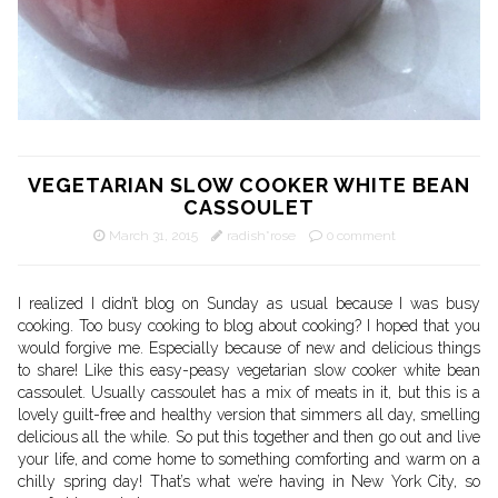
VEGETARIAN SLOW COOKER WHITE BEAN
CASSOULET
March 31, 2015
radish*rose
0 comment
I realized I didn’t blog on Sunday as usual because I was busy
cooking. Too busy cooking to blog about cooking? I hoped that you
would forgive me. Especially because of new and delicious things
to share! Like this easy-peasy vegetarian slow cooker white bean
cassoulet. Usually cassoulet has a mix of meats in it, but this is a
lovely guilt-free and healthy version that simmers all day, smelling
delicious all the while. So put this together and then go out and live
your life, and come home to something comforting and warm on a
chilly spring day! That’s what we’re having in New York City, so