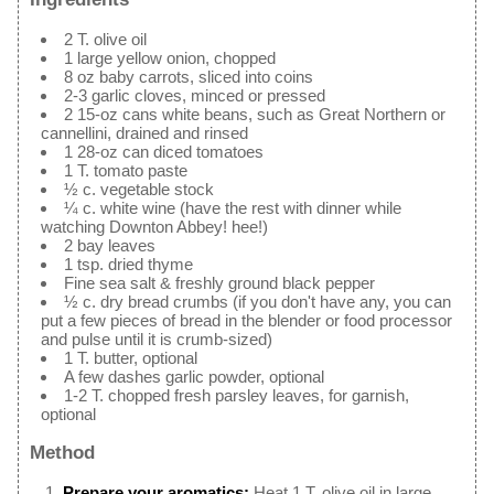
2 T. olive oil
1 large yellow onion, chopped
8 oz baby carrots, sliced into coins
2-3 garlic cloves, minced or pressed
2 15-oz cans white beans, such as Great Northern or
cannellini, drained and rinsed
1 28-oz can diced tomatoes
1 T. tomato paste
½ c. vegetable stock
¼ c. white wine (have the rest with dinner while
watching Downton Abbey! hee!)
2 bay leaves
1 tsp. dried thyme
Fine sea salt & freshly ground black pepper
½ c. dry bread crumbs (if you don't have any, you can
put a few pieces of bread in the blender or food processor
and pulse until it is crumb-sized)
1 T. butter, optional
A few dashes garlic powder, optional
1-2 T. chopped fresh parsley leaves, for garnish,
optional
Method
Prepare your aromatics:
Heat 1 T. olive oil in large