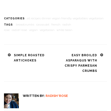
all recipes
dinner
vegan friendly
vegetables
vegetarian
CATEGORIES
breadcrumbs
cassoulet
french
radish
TAGS
rose
radish*rose
vegan
vegetarian
white bean
Post
SIMPLE ROASTED
EASY BROILED
ARTICHOKES
ASPARAGUS WITH
navigation
CRISPY PARMESAN
CRUMBS
WRITTEN BY:
RADISH*ROSE