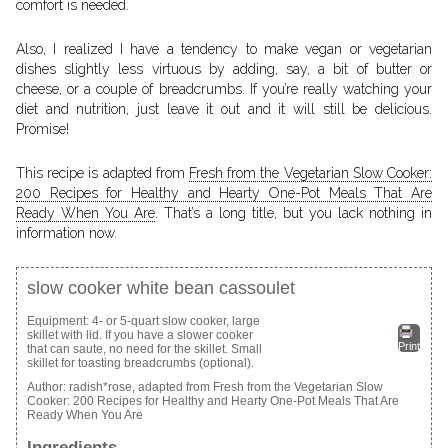
comfort is needed.
Also, I realized I have a tendency to make vegan or vegetarian
dishes slightly less virtuous by adding, say, a bit of butter or
cheese, or a couple of breadcrumbs. If you’re really watching your
diet and nutrition, just leave it out and it will still be delicious.
Promise!
This recipe is adapted from
Fresh from the Vegetarian Slow Cooker:
200 Recipes for Healthy and Hearty One-Pot Meals That Are
Ready When You Are
. That’s a long title, but you lack nothing in
information now.
slow cooker white bean cassoulet
Equipment: 4- or 5-quart slow cooker, large
skillet with lid. If you have a slower cooker
Print
that can saute, no need for the skillet. Small
skillet for toasting breadcrumbs (optional).
Author:
radish*rose, adapted from Fresh from the Vegetarian Slow
Cooker: 200 Recipes for Healthy and Hearty One-Pot Meals That Are
Ready When You Are
Ingredients