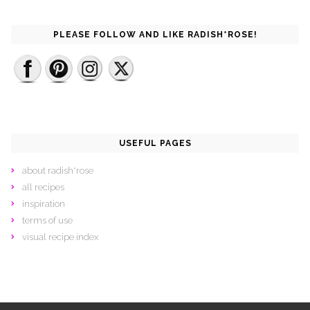
PLEASE FOLLOW AND LIKE RADISH*ROSE!
USEFUL PAGES
about radish*rose
all recipes
inspiration
terms of use
visual recipe index