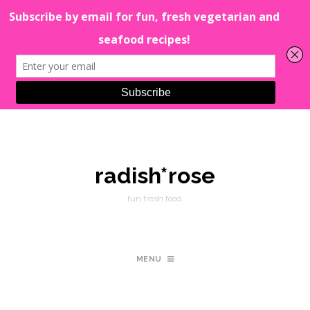
radish*rose
fun fresh food.
MENU