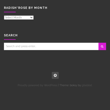
RADISH*ROSE BY MONTH
RADISH*ROSE
BY
MONTH
SEARCH
Search
for:
Proudly powered by WordPress
|
Theme: boksy by
gbobbd
.