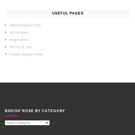
USEFUL PAGES
about radish*rose
all recipes
inspiration
terms of use
visual recipe index
RADISH*ROSE BY CATEGORY
RADISH*ROSE
BY
CATEGORY