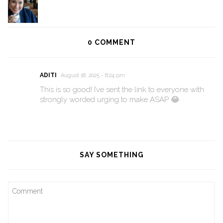
0
COMMENT
ADITI
August 18, 2025 - 8:24 pm
This is so good! I’ve sent the link to everyone with
strongly worded urging to make ASAP 😂
SAY SOMETHING