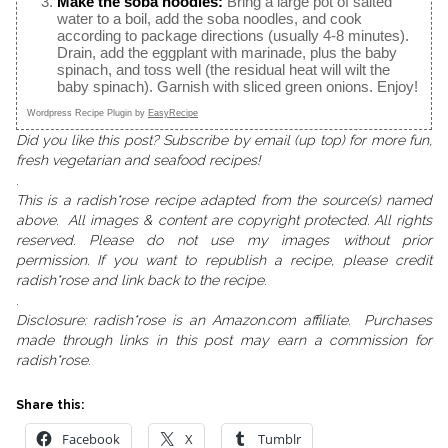
Make the soba noodles:
Bring a large pot of salted
water to a boil, add the soba noodles, and cook
according to package directions (usually 4-8 minutes).
Drain, add the eggplant with marinade, plus the baby
spinach, and toss well (the residual heat will wilt the
baby spinach). Garnish with sliced green onions. Enjoy!
Wordpress Recipe Plugin by
EasyRecipe
Did you like this post? Subscribe by email (up top) for more fun,
fresh vegetarian and seafood recipes!
.
This is a radish*rose recipe adapted from the source(s) named
above. All images & content are copyright protected. All rights
reserved. Please do not use my images without prior
permission. If you want to republish a recipe, please credit
radish*rose and link back to the recipe.
.
Disclosure: radish*rose is an Amazon.com affiliate. Purchases
made through links in this post may earn a commission for
radish*rose.
Share this:
Facebook
X
Tumblr