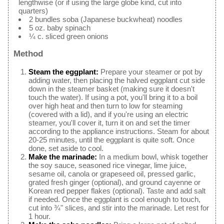
lengthwise (or if using the large globe kind, cut into
quarters)
2 bundles soba (Japanese buckwheat) noodles
5 oz. baby spinach
¼ c. sliced green onions
Method
Steam the eggplant:
Prepare your steamer or pot by
adding water, then placing the halved eggplant cut side
down in the steamer basket (making sure it doesn't
touch the water). If using a pot, you'll bring it to a boil
over high heat and then turn to low for steaming
(covered with a lid), and if you're using an electric
steamer, you'll cover it, turn it on and set the timer
according to the appliance instructions. Steam for about
20-25 minutes, until the eggplant is quite soft. Once
done, set aside to cool.
Make the marinade:
In a medium bowl, whisk together
the soy sauce, seasoned rice vinegar, lime juice,
sesame oil, canola or grapeseed oil, pressed garlic,
grated fresh ginger (optional), and ground cayenne or
Korean red pepper flakes (optional). Taste and add salt
if needed. Once the eggplant is cool enough to touch,
cut into ¾" slices, and stir into the marinade. Let rest for
1 hour.