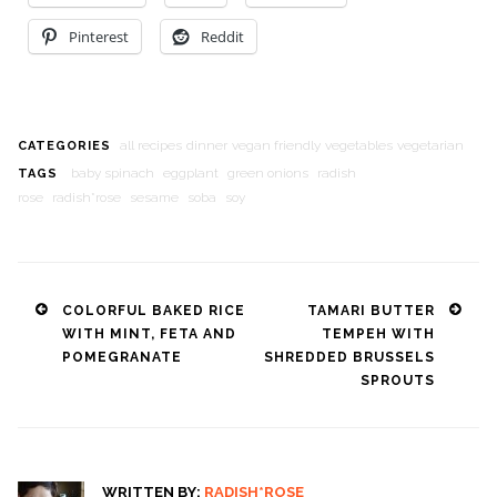
Pinterest
Reddit
all recipes
dinner
vegan friendly
vegetables
vegetarian
CATEGORIES
baby spinach
eggplant
green onions
radish
TAGS
rose
radish*rose
sesame
soba
soy
Post
COLORFUL BAKED RICE
TAMARI BUTTER
WITH MINT, FETA AND
TEMPEH WITH
navigation
POMEGRANATE
SHREDDED BRUSSELS
SPROUTS
WRITTEN BY:
RADISH*ROSE