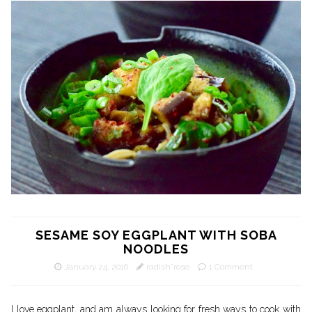
SESAME SOY EGGPLANT WITH SOBA
NOODLES
January 24, 2016
radish*rose
1 Comment
I love eggplant, and am always looking for fresh ways to cook with