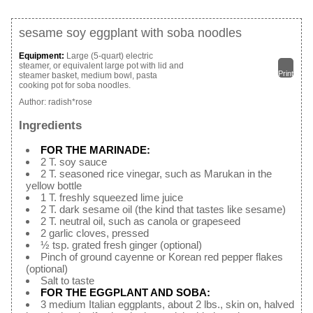
sesame soy eggplant with soba noodles
Equipment:
Large (5-quart) electric
steamer, or equivalent large pot with lid and
Print
steamer basket, medium bowl, pasta
cooking pot for soba noodles.
Author:
radish*rose
Ingredients
FOR THE MARINADE:
2 T. soy sauce
2 T. seasoned rice vinegar, such as Marukan in the
yellow bottle
1 T. freshly squeezed lime juice
2 T. dark sesame oil (the kind that tastes like sesame)
2 T. neutral oil, such as canola or grapeseed
2 garlic cloves, pressed
½ tsp. grated fresh ginger (optional)
Pinch of ground cayenne or Korean red pepper flakes
(optional)
Salt to taste
FOR THE EGGPLANT AND SOBA:
3 medium Italian eggplants, about 2 lbs., skin on, halved