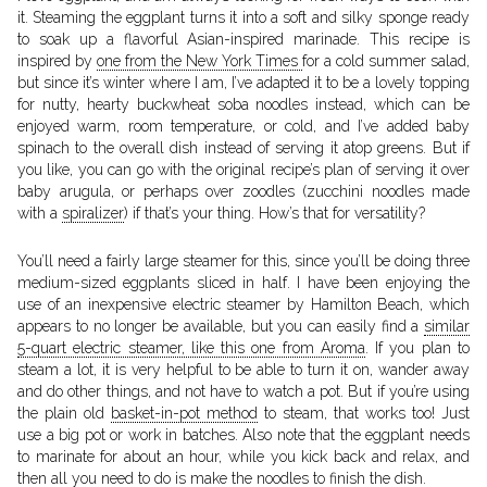
it. Steaming the eggplant turns it into a soft and silky sponge ready
to soak up a flavorful Asian-inspired marinade. This recipe is
inspired by
one from the New York Times
for a cold summer salad,
but since it’s winter where I am, I’ve adapted it to be a lovely topping
for nutty, hearty buckwheat soba noodles instead, which can be
enjoyed warm, room temperature, or cold, and I’ve added baby
spinach to the overall dish instead of serving it atop greens. But if
you like, you can go with the original recipe’s plan of serving it over
baby arugula, or perhaps over zoodles (zucchini noodles made
with a
spiralizer
) if that’s your thing. How’s that for versatility?
You’ll need a fairly large steamer for this, since you’ll be doing three
medium-sized eggplants sliced in half. I have been enjoying the
use of an inexpensive electric steamer by Hamilton Beach, which
appears to no longer be available, but you can easily find a
similar
5-quart electric steamer, like this one from Aroma
. If you plan to
steam a lot, it is very helpful to be able to turn it on, wander away
and do other things, and not have to watch a pot. But if you’re using
the plain old
basket-in-pot method
to steam, that works too! Just
use a big pot or work in batches. Also note that the eggplant needs
to marinate for about an hour, while you kick back and relax, and
then all you need to do is make the noodles to finish the dish.