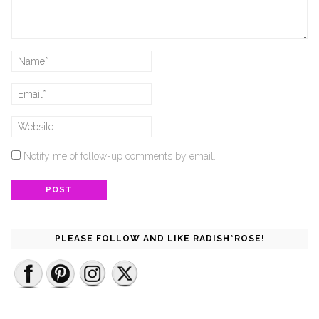
Notify me of follow-up comments by email.
PLEASE FOLLOW AND LIKE RADISH*ROSE!