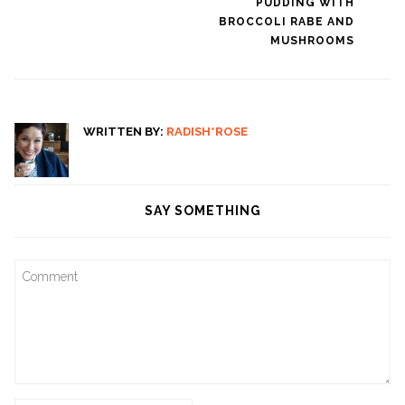
PUDDING WITH
navigation
BROCCOLI RABE AND
MUSHROOMS
WRITTEN BY:
RADISH*ROSE
SAY SOMETHING