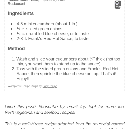
Restaurant
Print
Ingredients
4-5 mini cucumbers (about 1 lb.)
½ c. sliced green onions
¼ c. crumbled blue cheese, or to taste
2-3 T. Frank's Red Hot Sauce, to taste
Method
Wash and slice your cucumbers about ¼" thick (not too
thin, you want them to stand up to the sauce).
Toss with the sliced green onions and Frank's Red Hot
Sauce, then sprinkle the blue cheese on top. That's it!
Enjoy!!
Wordpress Recipe Plugin by
EasyRecipe
Liked this post? Subscribe by email (up top) for more fun,
fresh vegetarian and seafood recipes!
.
This is a radish*rose recipe adapted from the source(s) named