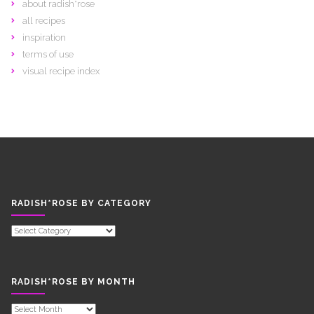
about radish*rose
all recipes
inspiration
terms of use
visual recipe index
RADISH*ROSE BY CATEGORY
RADISH*ROSE
BY
CATEGORY
RADISH*ROSE BY MONTH
RADISH*ROSE