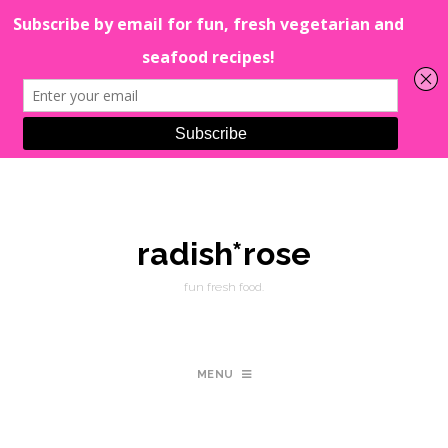
radish*rose
fun fresh food.
MENU