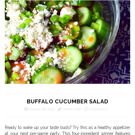
BUFFALO CUCUMBER SALAD
October 18, 2015
radish*rose
0 comment
Ready to wake up your taste buds? Try this as a healthy appetizer
at your next pre-game party. This four-ingredient winner features