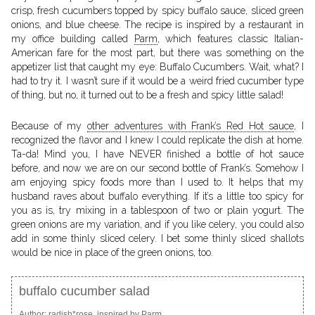
crisp, fresh cucumbers topped by spicy buffalo sauce, sliced green
onions, and blue cheese. The recipe is inspired by a restaurant in
my office building called
Parm
, which features classic Italian-
American fare for the most part, but there was something on the
appetizer list that caught my eye: Buffalo Cucumbers. Wait, what? I
had to try it. I wasn’t sure if it would be a weird fried cucumber type
of thing, but no, it turned out to be a fresh and spicy little salad!
Because of my
other adventures with Frank’s Red Hot sauce
, I
recognized the flavor and I knew I could replicate the dish at home.
Ta-da! Mind you, I have NEVER finished a bottle of hot sauce
before, and now we are on our second bottle of Frank’s. Somehow I
am enjoying spicy foods more than I used to. It helps that my
husband raves about buffalo everything. If it’s a little too spicy for
you as is, try mixing in a tablespoon of two or plain yogurt. The
green onions are my variation, and if you like celery, you could also
add in some thinly sliced celery. I bet some thinly sliced shallots
would be nice in place of the green onions, too.
buffalo cucumber salad
Author:
radish*rose, inspired by Parm