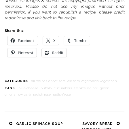
above. All images & content are copyright protected. All rights
reserved. Please do not use my images without prior
permission. If you want to republish a recipe, please credit
radish*rose and link back to the recipe.
Share this:
Facebook
X
Tumblr
Pinterest
Reddit
all recipes
appetizers
low carb
vegetables
vegetarian
CATEGORIES
blue cheese
buffalo
cucumbers
frank's red hot
green
TAGS
onions
low carb
radish rose
radish*rose
Post
GARLIC SPINACH SOUP
SAVORY BREAD