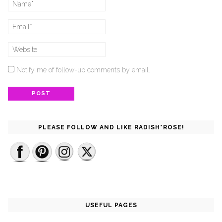
Notify me of follow-up comments by email.
PLEASE FOLLOW AND LIKE RADISH*ROSE!
USEFUL PAGES