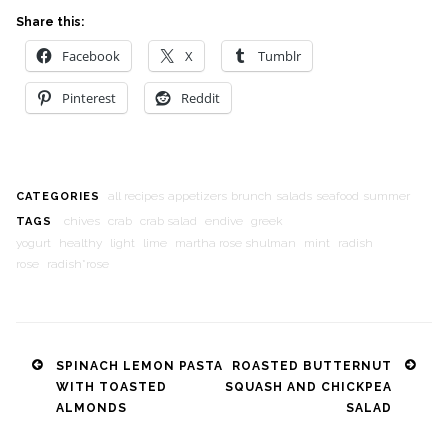
Share this:
Facebook
X
Tumblr
Pinterest
Reddit
all recipes
appetizers
brunch
salads
seafood
summer
CATEGORIES
chives
crab
crab salad
endive
greek
TAGS
yogurt
healthy
light
lime
martha rose shulman
mint
radish
rose
radish*rose
Post
SPINACH LEMON PASTA
ROASTED BUTTERNUT
WITH TOASTED
SQUASH AND CHICKPEA
navigation
ALMONDS
SALAD