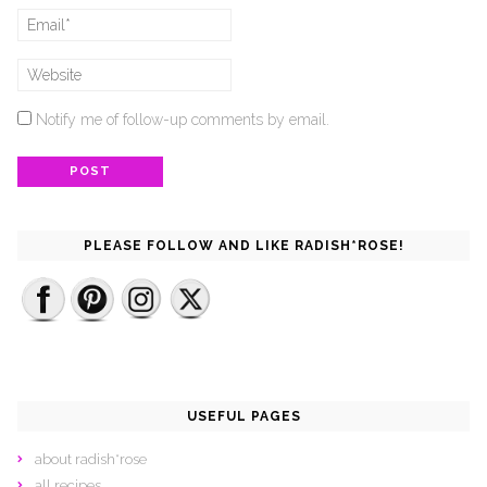
Notify me of follow-up comments by email.
PLEASE FOLLOW AND LIKE RADISH*ROSE!
USEFUL PAGES
about radish*rose
all recipes