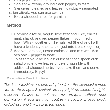
Sea salt & freshly ground black pepper, to taste
3 endives, cleaned and leaves individually separated
(alternatively, you can use celery)
Extra chopped herbs for garnish
Method
Combine olive oil, yogurt, lime zest and juice, chives,
mint, shallot, and red pepper flakes in your medium
bowl. Whisk together until emulsified (the olive oil will
have a tendency to separate; just mix it back together).
Add your drained, rinsed crabmeat and mix well. Add
sea salt & pepper to taste.
To assemble, give it a last quick stir, then spoon crab
salad onto endive leaves or celery, sprinkle with
additional chopped herbs if you have them, and serve
immediately. Enjoy!
Wordpress Recipe Plugin by
EasyRecipe
This is a radish*rose recipe adapted from the source(s) named
above. All images & content are copyright protected. All rights
reserved. Please do not use my images without prior
permission. If you want to republish a recipe, please credit
radish*rose and link back to the recipe.