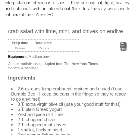
interpretations of various dishes – they are original, light, healthy,
and nutritious, with an international flare. Just the way we aspire to
eat here at radish*rose HQ!
crab salad with lime, mint, and chives on endive
Prep time
Total time
15 mins
15 mins
Print
Equipment:
Medium bowl.
Author:
radish*rose, adapted from The New York Times
Serves:
4 servings
Ingredients
2 6-oz cans lump crabmeat, drained and rinsed (I use
Bumble Bee - I keep the cans in the fridge so they're ready
to go anytime!)
3 T. extra virgin olive oil (use your good stuff for this!)
6 T. plain Greek yogurt
Zest and juice of 1 lime
2 T. chopped chives
2 T. chopped mint leaves
1 shallot, finely minced
Red pepper flakes, to taste