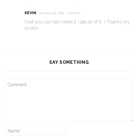
KEVIN
January 25, 2015 - 7:00 pm
I bet you can tell I liked it. I ate all of it…:) Thanks my
lovely!
SAY SOMETHING