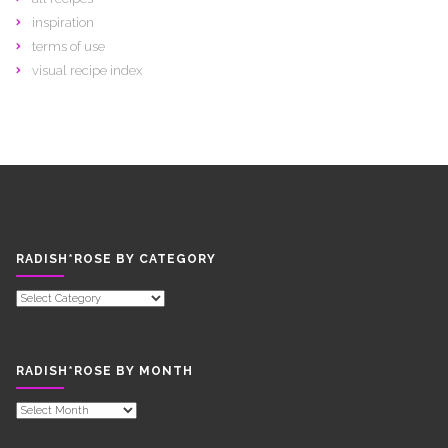
inspiration
terms of use
visual recipe index
RADISH*ROSE BY CATEGORY
RADISH*ROSE
BY
CATEGORY
RADISH*ROSE BY MONTH
RADISH*ROSE
BY