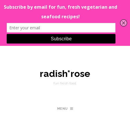
radish*rose
fun fresh food.
MENU