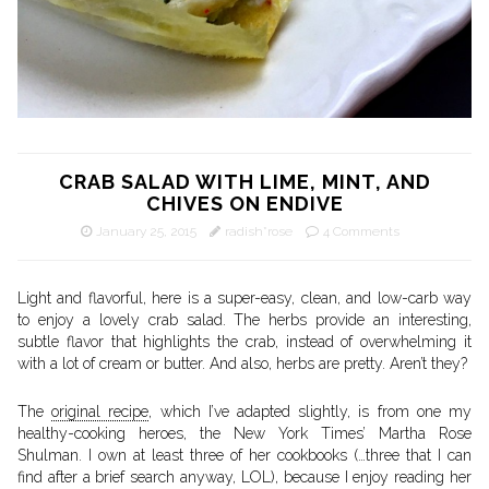
CRAB SALAD WITH LIME, MINT, AND
CHIVES ON ENDIVE
January 25, 2015
radish*rose
4 Comments
Light and flavorful, here is a super-easy, clean, and low-carb way
to enjoy a lovely crab salad. The herbs provide an interesting,
subtle flavor that highlights the crab, instead of overwhelming it
with a lot of cream or butter. And also, herbs are pretty. Aren’t they?
The
original recipe
, which I’ve adapted slightly, is from one my
healthy-cooking heroes, the New York Times’ Martha Rose
Shulman. I own at least three of her cookbooks (…three that I can
find after a brief search anyway, LOL), because I enjoy reading her