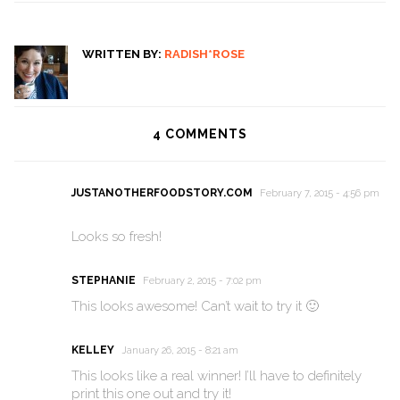
WRITTEN BY:
RADISH*ROSE
4
COMMENTS
JUSTANOTHERFOODSTORY.COM
February 7, 2015 - 4:56 pm
Looks so fresh!
STEPHANIE
February 2, 2015 - 7:02 pm
This looks awesome! Can’t wait to try it 🙂
KELLEY
January 26, 2015 - 8:21 am
This looks like a real winner! I’ll have to definitely
print this one out and try it!